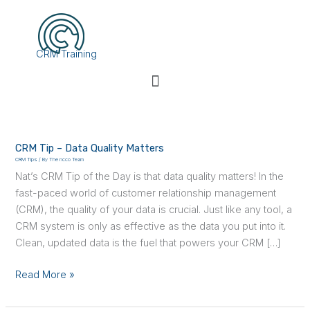
Skip
to
content
CRM Training
Menu
CRM
Tip
CRM Tip – Data Quality Matters
–
CRM Tips
/ By
The ncco Team
Data
Nat’s CRM Tip of the Day is that data quality matters! In the
Quality
fast-paced world of customer relationship management
Matters
(CRM), the quality of your data is crucial. Just like any tool, a
CRM system is only as effective as the data you put into it.
Clean, updated data is the fuel that powers your CRM […]
Read More »