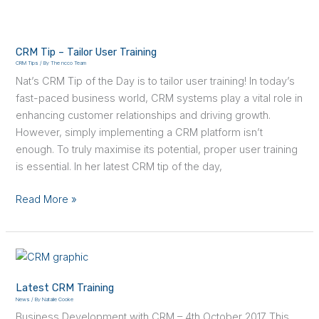
CRM
Tip
CRM Tip – Tailor User Training
–
CRM Tips
/ By
The ncco Team
Tailor
Nat’s CRM Tip of the Day is to tailor user training! In today’s
User
fast-paced business world, CRM systems play a vital role in
Training
enhancing customer relationships and driving growth.
However, simply implementing a CRM platform isn’t
enough. To truly maximise its potential, proper user training
is essential. In her latest CRM tip of the day,
Read More »
Latest
CRM
Latest CRM Training
Training
News
/ By
Natalie Cooke
Business Development with CRM – 4th October 2017 This