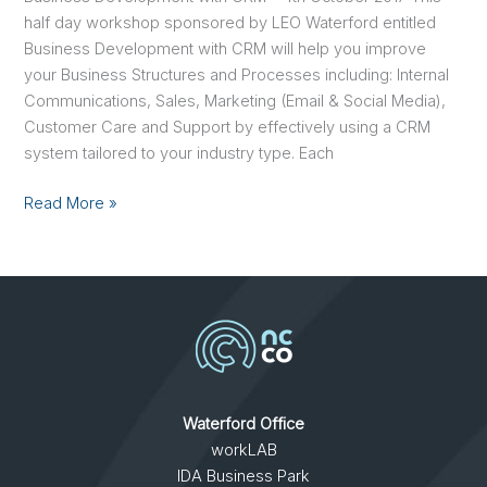
half day workshop sponsored by LEO Waterford entitled
Business Development with CRM will help you improve
your Business Structures and Processes including: Internal
Communications, Sales, Marketing (Email & Social Media),
Customer Care and Support by effectively using a CRM
system tailored to your industry type. Each
Read More »
Waterford Office
workLAB
IDA Business Park