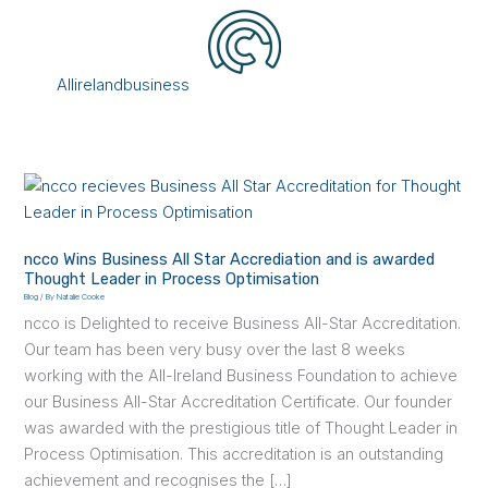
Skip
to
content
Menu
Allirelandbusiness
ncco
Wins
Business
ncco Wins Business All Star Accrediation and is awarded
All
Thought Leader in Process Optimisation
Star
Blog
/ By
Natalie Cooke
Accrediation
ncco is Delighted to receive Business All-Star Accreditation.
and
Our team has been very busy over the last 8 weeks
is
working with the All-Ireland Business Foundation to achieve
awarded
our Business All-Star Accreditation Certificate. Our founder
Thought
was awarded with the prestigious title of Thought Leader in
Leader
Process Optimisation. This accreditation is an outstanding
in
achievement and recognises the […]