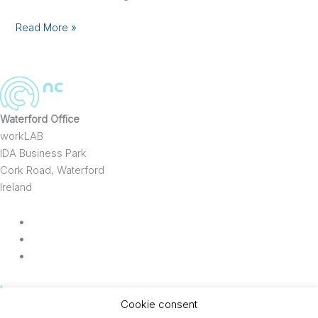
Process
Optimisation
Read More »
Waterford Office
workLAB
IDA Business Park
Cork Road, Waterford
Ireland
t
353 (0)86 8383577
Cookie consent
e
info@ncco.ie