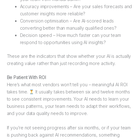
Accuracy improvements – Are your sales forecasts and
customer insights more reliable?
Conversion optimisation – Are AI-scored leads
converting better than manually qualified ones?
Decision speed – How much faster can your team
respond to opportunities using AI insights?
These are the indicators that show whether your AI is actually
creating value rather than just recording more activity.
Be Patient With ROI
Here’s what most vendors won’t tell you – meaningful AI ROI
takes time.
It usually takes between six and twelve months
to see consistent improvements. Your AI needs to learn your
business patterns, your team needs to adapt their workflows,
and your data quality needs to improve.
If you’re not seeing progress after six months, or if your team
is pushing back against AI recommendations, something