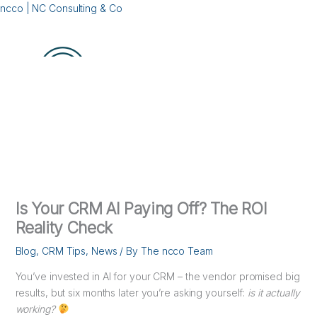
Skip
ncco | NC Consulting & Co
to
content
Menu
Is Your CRM AI Paying Off? The ROI
Reality Check
Blog
,
CRM Tips
,
News
/ By
The ncco Team
You’ve invested in AI for your CRM – the vendor promised big
results, but six months later you’re asking yourself:
is it actually
working?