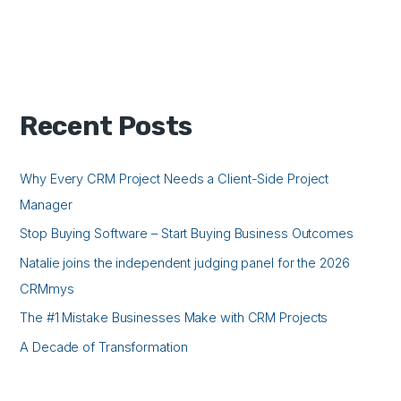
Recent Posts
Why Every CRM Project Needs a Client-Side Project
Manager
Stop Buying Software – Start Buying Business Outcomes
Natalie joins the independent judging panel for the 2026
CRMmys
The #1 Mistake Businesses Make with CRM Projects
A Decade of Transformation