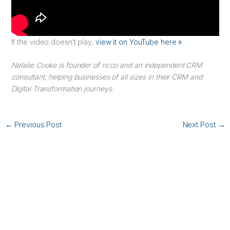
If the video doesn’t play,
view it on YouTube here »
Natalie Cooke is founder of ncco and an independent CRM
consultant, helping businesses of all sizes in their CRM and
Digital Transformation journeys.
←
Previous Post
Next Post
→