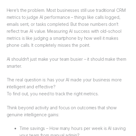
Here’s the problem. Most businesses still use traditional CRM
metrics to judge AI performance – things like calls logged,
emails sent, or tasks completed. But those numbers don’t
reflect true AI value. Measuring AI success with old-school
metrics is like judging a smartphone by how well it makes
phone calls. It completely misses the point.
AI shouldn’t just make your team busier – it should make them
smarter.
The real question is: has your AI made your business more
intelligent and effective?
To find out, you need to track the right metrics.
Think beyond activity and focus on outcomes that show
genuine intelligence gains:
Time savings – How many hours per week is AI saving
your team from manual admin?