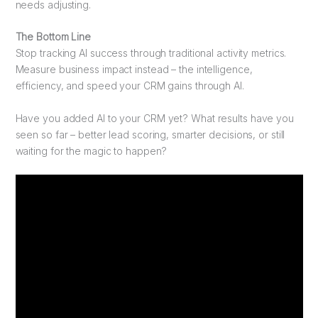
needs adjusting.
The Bottom Line
Stop tracking AI success through traditional activity metrics.
Measure business impact instead – the intelligence,
efficiency, and speed your CRM gains through AI.
Have you added AI to your CRM yet? What results have you
seen so far – better lead scoring, smarter decisions, or still
waiting for the magic to happen?