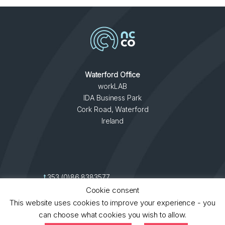
Waterford Office
workLAB
IDA Business Park
Cork Road, Waterford
Ireland
t
353 (0)86 8383577
contact
►
e
info@ncco.ie
Cookie consent
This website uses cookies to improve your experience - you
can choose what cookies you wish to allow.